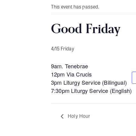
This event has passed.
Good Friday
4/15 Friday
9am. Tenebrae
12pm Via Crucis
3pm Liturgy Service (Bilingual)
7:30pm Liturgy Service (English)
Holy Hour