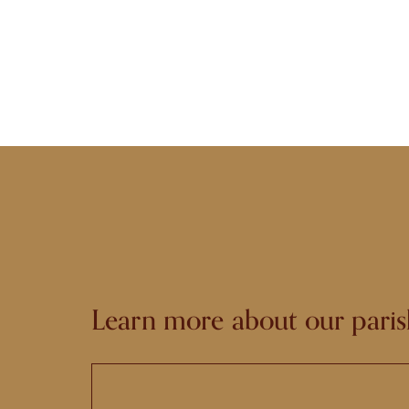
Learn more about our paris