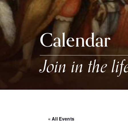
Calendar
Join in the lif
« All Events