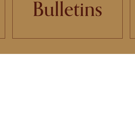
Bulletins
 Church of Saint Mary will celebrate
icentennial Anniversary on Penteco
Sunday, May 24, 2026
LEARN MORE