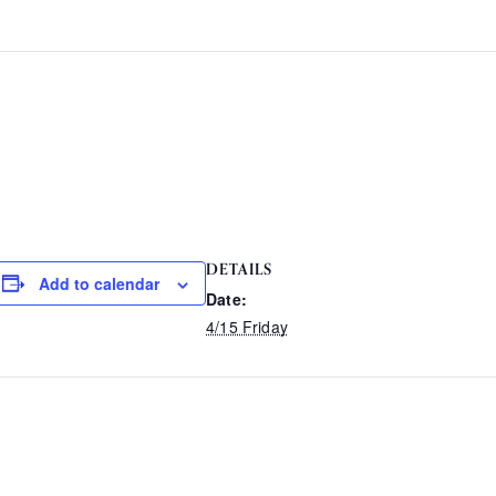
DETAILS
Add to calendar
Date:
4/15 Friday