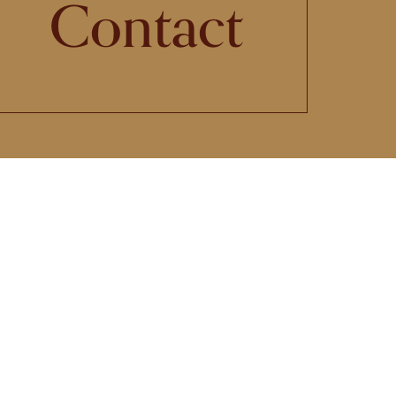
Contact
 its
st