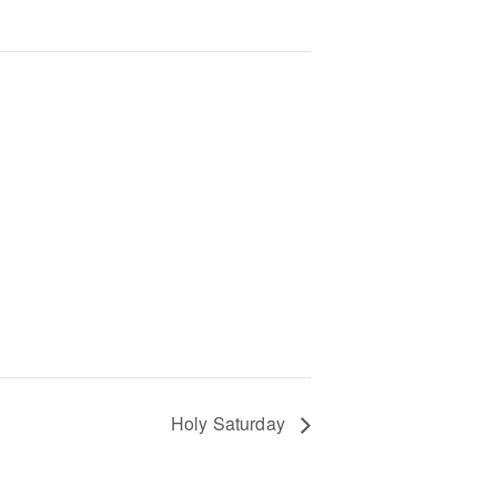
Holy Saturday