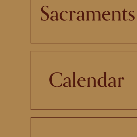
Sacraments
Calendar