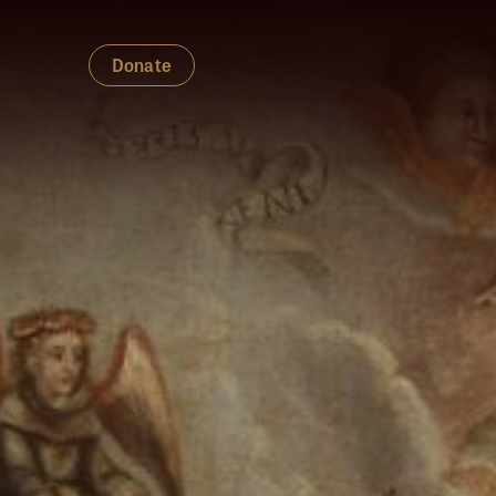
Donate