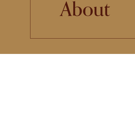
About
The
B