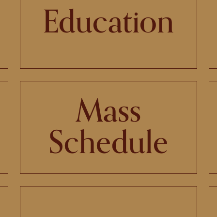
Education
Mass
Schedule