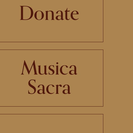
Donate
Musica
Sacra