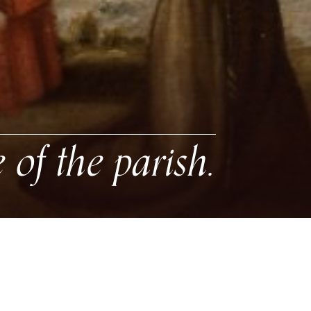
e of the parish.