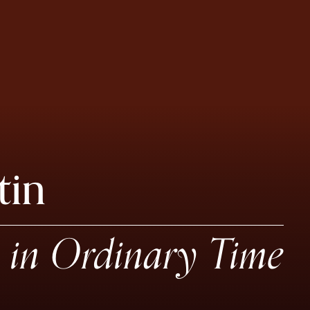
tin
in Ordinary Time