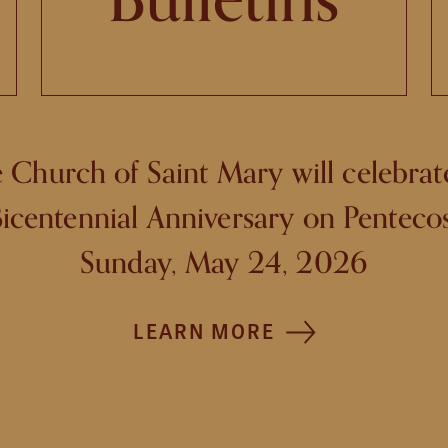
 Church of Saint Mary will celebrate
icentennial Anniversary on Penteco
Sunday, May 24, 2026
LEARN MORE