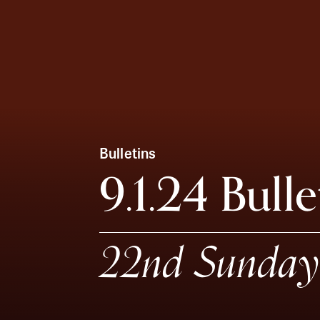
Bulletins
9.1.24 Bulle
22nd Sunday 