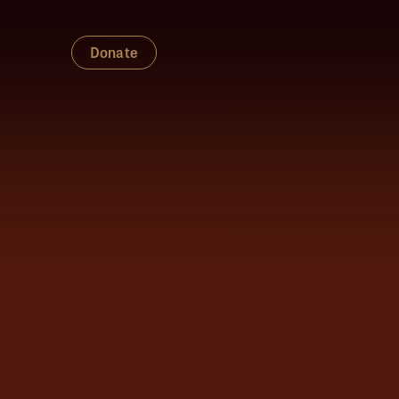
Donate