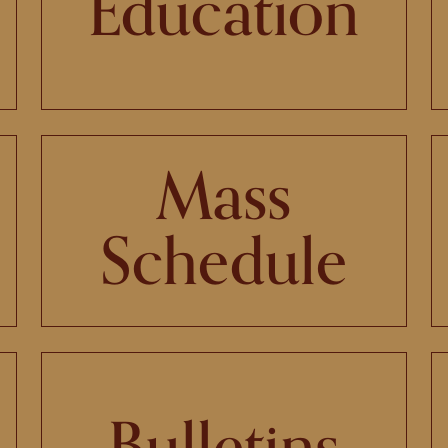
Education
Mass
Schedule
Bulletins