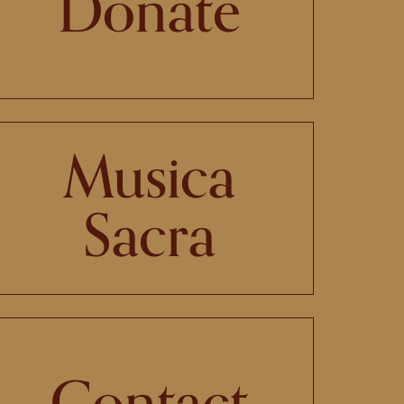
Donate
Musica
Sacra
Contact