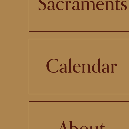
Sacraments
Calendar
About