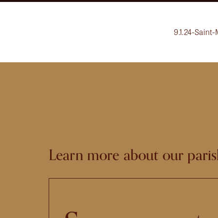
9.1.24-Saint-
Learn more about our paris