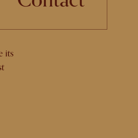
 its
st