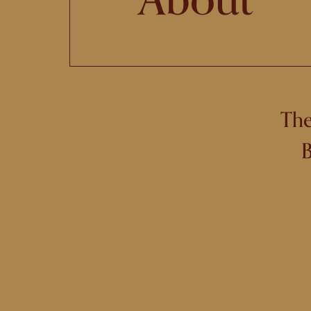
The
B