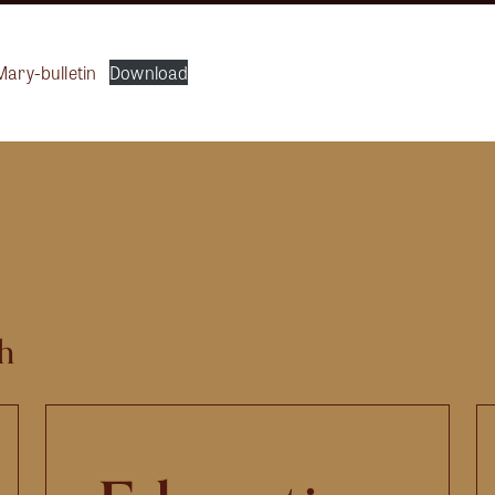
Mary-bulletin
Download
h