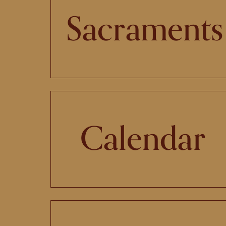
Sacraments
Calendar