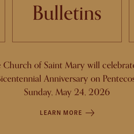
Bulletins
 Church of Saint Mary will celebrate
icentennial Anniversary on Penteco
Sunday, May 24, 2026
LEARN MORE