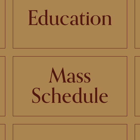
Education
Mass
Schedule