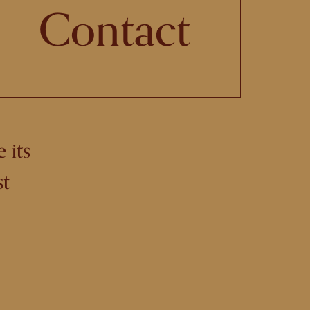
Contact
 its
st