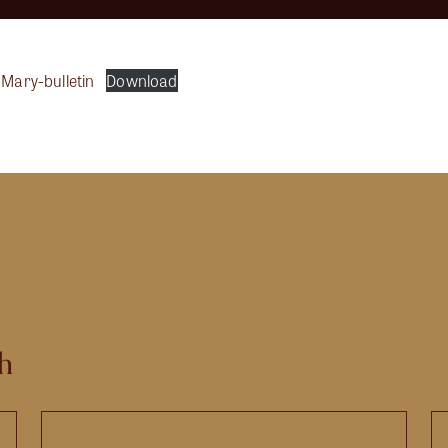
-Mary-bulletin
Download
h