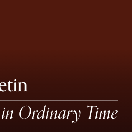
etin
in Ordinary Time