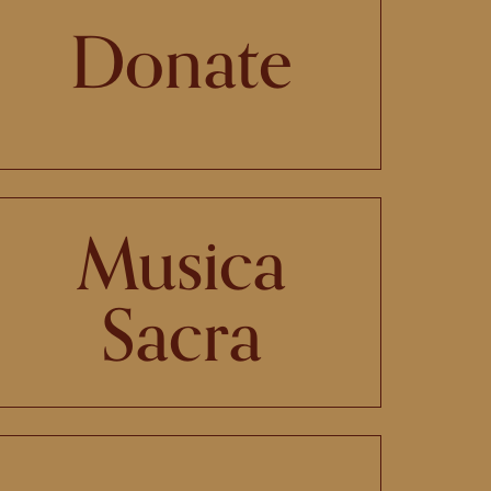
Donate
Musica
Sacra