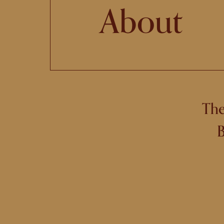
About
The
B