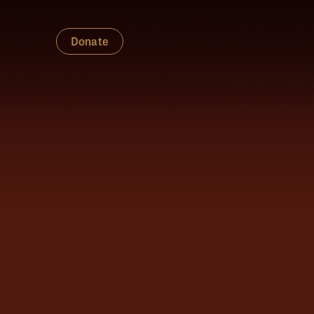
Donate