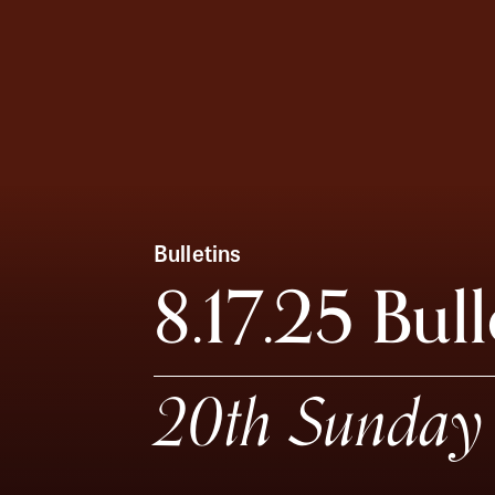
Bulletins
8.17.25 Bull
20th Sunday 