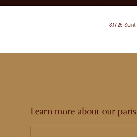
8.17.25-Saint
Learn more about our paris