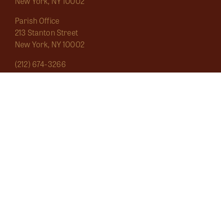
New York, NY 10002
Parish Office
213 Stanton Street
New York, NY 10002
(212) 674-3266
saintmarygrand1826@gmail.com
Mass Schedule
About
Sacraments
Marginalia
Ecclesial Wear
Musica Sacra
Current
Calendar
Bulletins
Contact