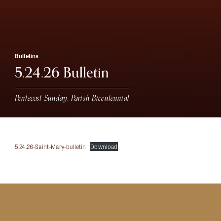
Bulletins
5.24.26 Bulletin
Pentecost Sunday, Parish Bicentennial
5.24.26-Saint-Mary-bulletin
Download