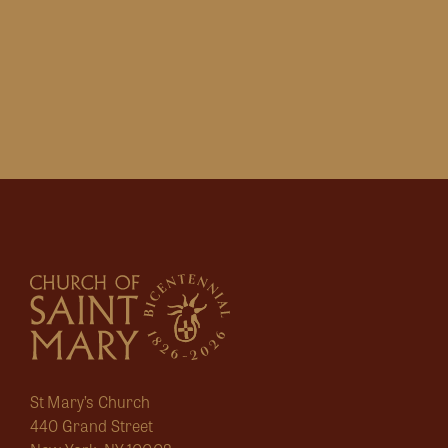
St Mary’s Church
440 Grand Street