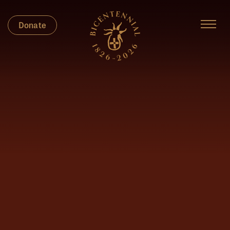
Donate