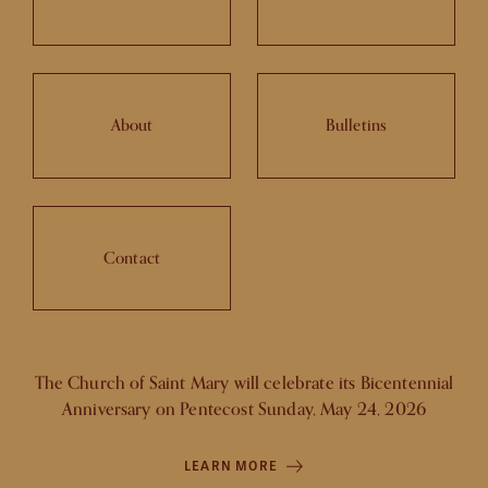
About
Bulletins
Contact
The Church of Saint Mary will celebrate its Bicentennial
Anniversary on Pentecost Sunday, May 24, 2026
LEARN MORE