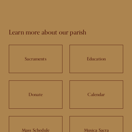
Learn more about our parish
Sacraments
Education
Donate
Calendar
Mass Schedule
Musica Sacra