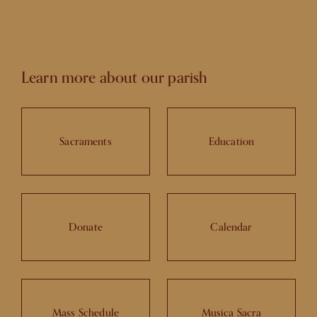
Learn more about our parish
Sacraments
Education
Donate
Calendar
Mass Schedule
Musica Sacra