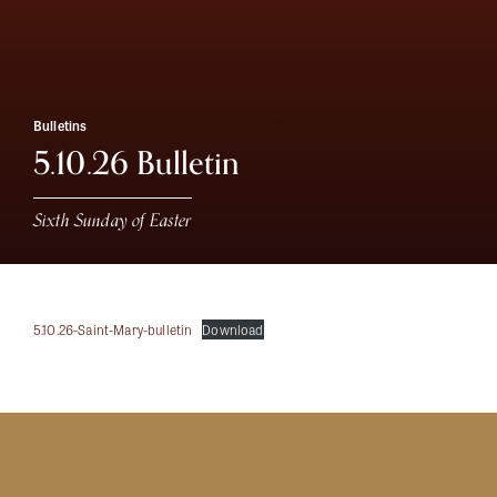
Bulletins
5.10.26 Bulletin
Sixth Sunday of Easter
5.10.26-Saint-Mary-bulletin
Download