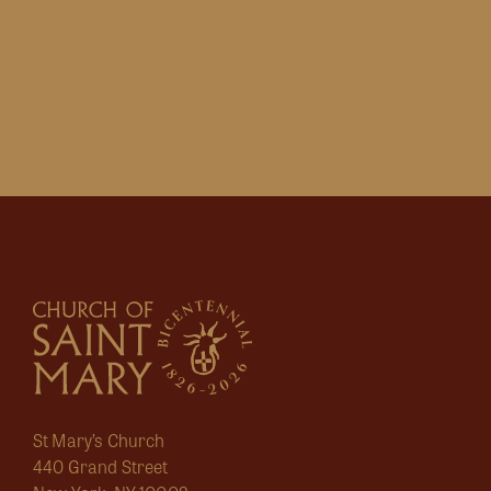
St Mary’s Church
440 Grand Street