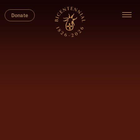
Donate