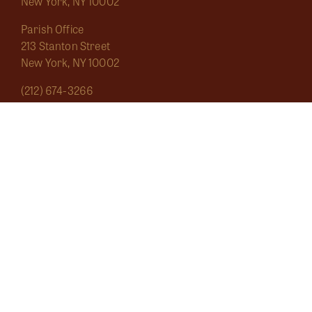
New York, NY 10002
Parish Office
213 Stanton Street
New York, NY 10002
(212) 674-3266
saintmarygrand1826@gmail.com
Mass Schedule
About
Sacraments
Marginalia
Ecclesial Wear
Musica Sacra
Current
Calendar
Bulletins
Contact