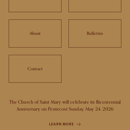
About
Bulletins
Contact
The Church of Saint Mary will celebrate its Bicentennial
Anniversary on Pentecost Sunday, May 24, 2026
LEARN MORE