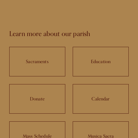
Learn more about our parish
Sacraments
Education
Donate
Calendar
Mass Schedule
Musica Sacra