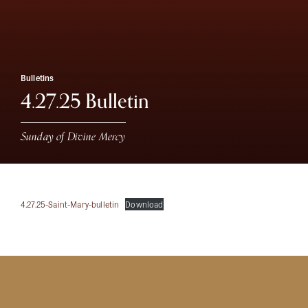
Bulletins
4.27.25 Bulletin
Sunday of Divine Mercy
4.27.25-Saint-Mary-bulletin
Download