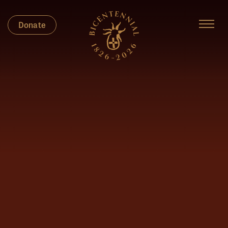
Donate