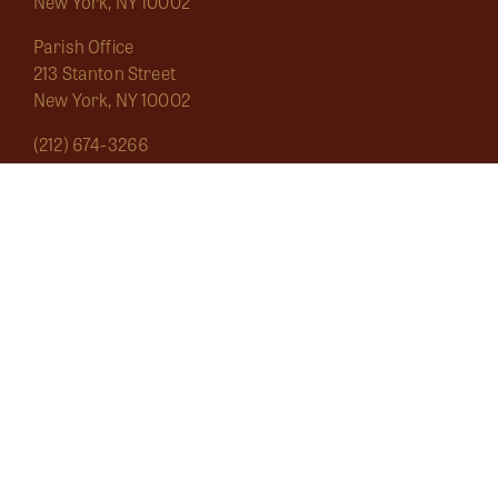
New York, NY 10002
Parish Office
213 Stanton Street
New York, NY 10002
(212) 674-3266
saintmarygrand1826@gmail.com
Mass Schedule
About
Sacraments
Marginalia
Ecclesial Wear
Musica Sacra
Current
Calendar
Bulletins
Contact