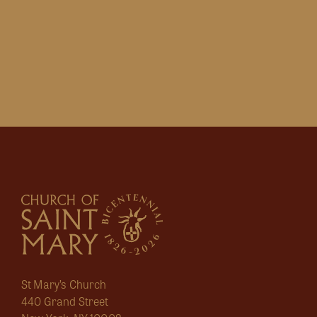
St Mary’s Church
440 Grand Street