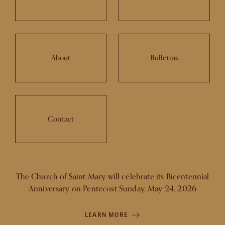
About
Bulletins
Contact
The Church of Saint Mary will celebrate its Bicentennial
Anniversary on Pentecost Sunday, May 24, 2026
LEARN MORE