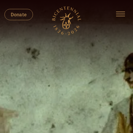
Donate