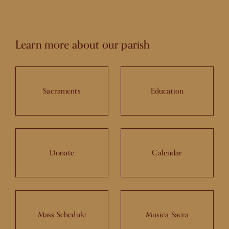
Learn more about our parish
Sacraments
Education
Donate
Calendar
Mass Schedule
Musica Sacra