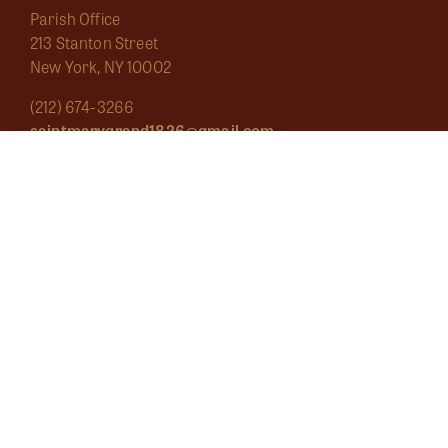
Parish Office
213 Stanton Street
New York, NY 10002
(212) 674-3266
saintmarygrand1826@gmail.com
Mass Schedule
About
Sacraments
Marginalia
Ecclesial Wear
Musica Sacra
Current
Calendar
Bulletins
Contact