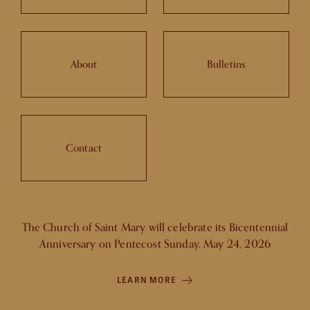
About
Bulletins
Contact
The Church of Saint Mary will celebrate its Bicentennial
Anniversary on Pentecost Sunday, May 24, 2026
LEARN MORE