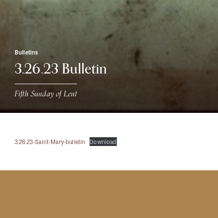
Bulletins
3.26.23 Bulletin
Fifth Sunday of Lent
3.26.23-Saint-Mary-bulletin
Download