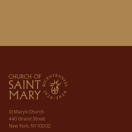
St Mary’s Church
440 Grand Street
New York, NY 10002