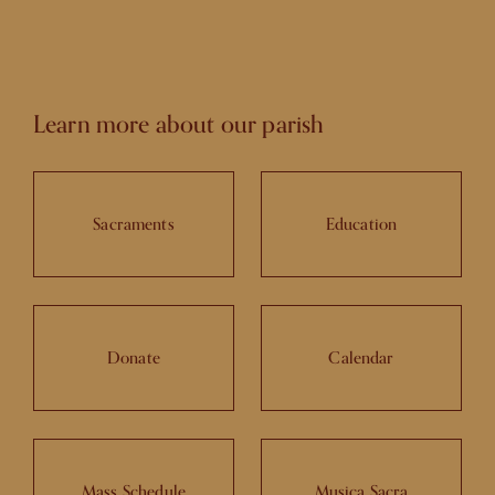
Learn more about our parish
Sacraments
Education
Donate
Calendar
Mass Schedule
Musica Sacra