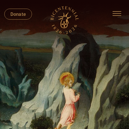
Donate