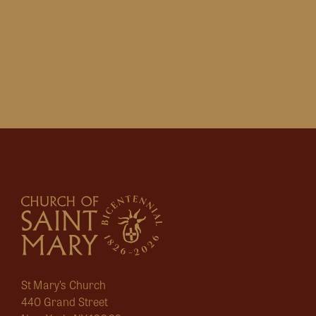
St Mary’s Church
440 Grand Street