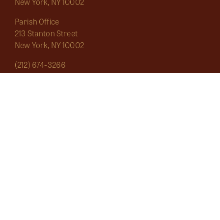
New York, NY 10002
Parish Office
213 Stanton Street
New York, NY 10002
(212) 674-3266
saintmarygrand1826@gmail.com
Mass Schedule
About
Sacraments
Marginalia
Ecclesial Wear
Musica Sacra
Current
Calendar
Bulletins
Contact