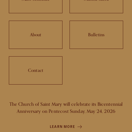
About
Bulletins
Contact
The Church of Saint Mary will celebrate its Bicentennial
Anniversary on Pentecost Sunday, May 24, 2026
LEARN MORE