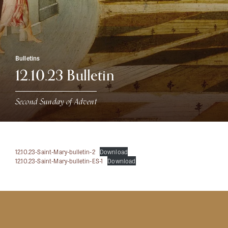
Bulletins
12.10.23 Bulletin
Second Sunday of Advent
12.10.23-Saint-Mary-bulletin-2
Download
12.10.23-Saint-Mary-bulletin-ES-1
Download