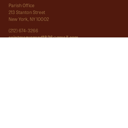
Parish Office
213 Stanton Street
New York, NY 10002
(212) 674-3266
saintmarygrand1826@gmail.com
Mass Schedule
About
Sacraments
Marginalia
Ecclesial Wear
Musica Sacra
Current
Calendar
Bulletins
Contact