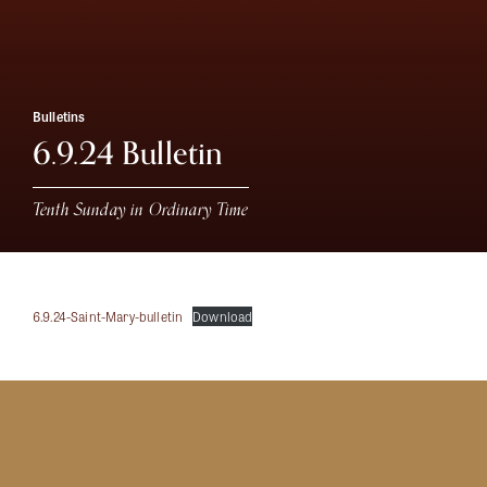
Bulletins
6.9.24 Bulletin
Tenth Sunday in Ordinary Time
6.9.24-Saint-Mary-bulletin
Download