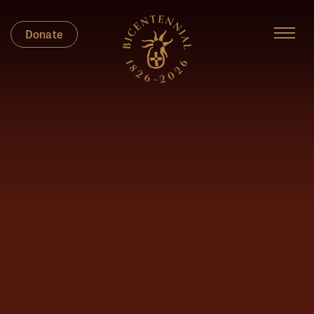
Donate