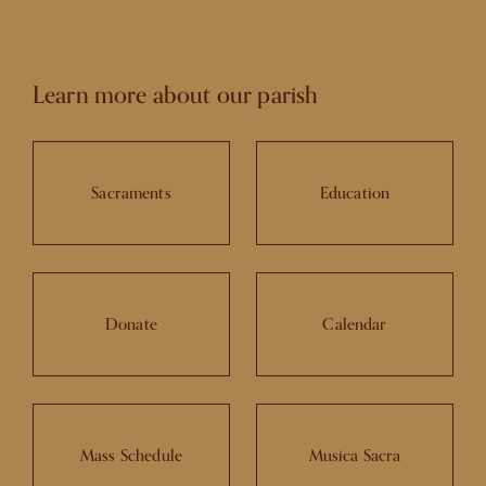
Learn more about our parish
Sacraments
Education
Donate
Calendar
Mass Schedule
Musica Sacra