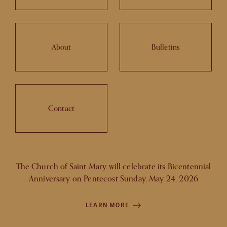
About
Bulletins
Contact
The Church of Saint Mary will celebrate its Bicentennial
Anniversary on Pentecost Sunday, May 24, 2026
LEARN MORE