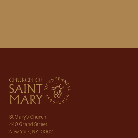
St Mary’s Church
440 Grand Street
New York, NY 10002