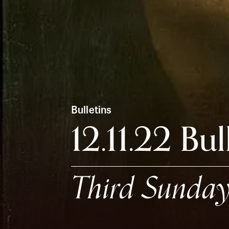
Bulletins
12.11.22 Bul
Third Sunday