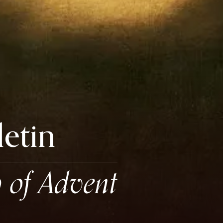
letin
 of Advent