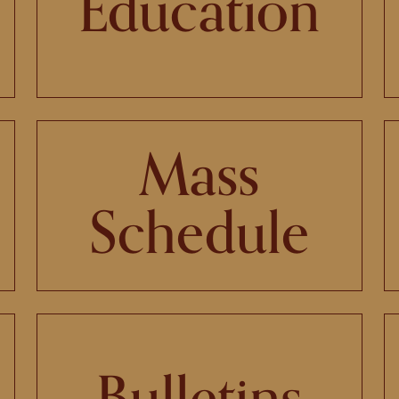
Education
Mass
Schedule
Bulletins