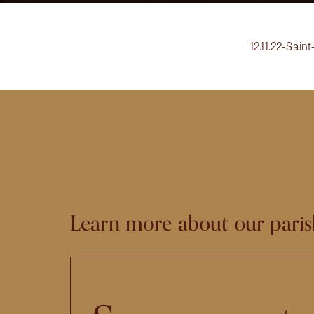
12.11.22-Sain
Learn more about our paris