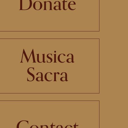
Donate
Musica
Sacra
Contact