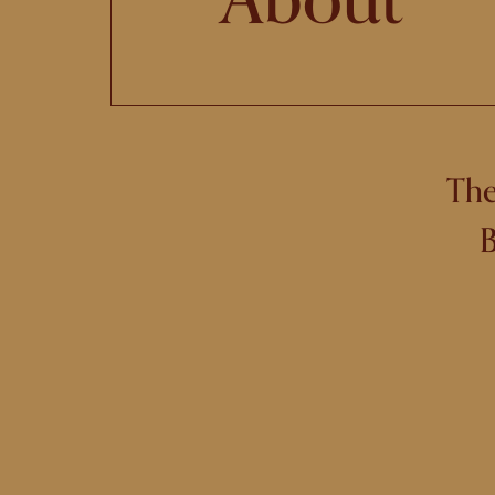
The
B