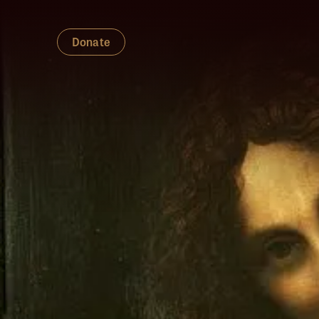
Donate