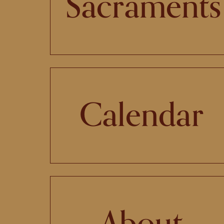
Sacraments
Calendar
About