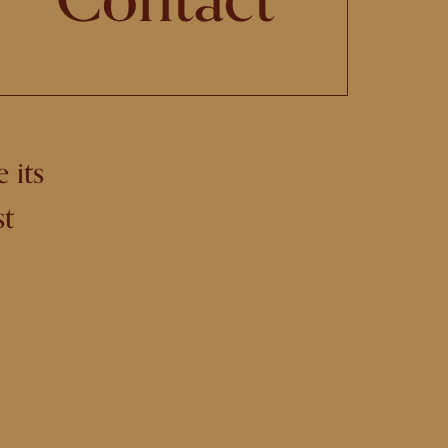
 its
st