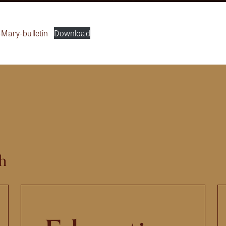
t-Mary-bulletin
Download
h