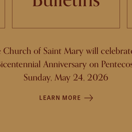
 Church of Saint Mary will celebrate
icentennial Anniversary on Penteco
Sunday, May 24, 2026
LEARN MORE